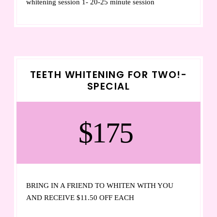
whitening session 1- 20-25 minute session
TEETH WHITENING FOR TWO!-
SPECIAL
$175
BRING IN A FRIEND TO WHITEN WITH YOU
AND RECEIVE $11.50 OFF EACH