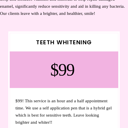
enamel, significantly reduce sensitivity and aid in killing any bacteria.
Our clients leave with a brighter, and healthier, smile!
TEETH WHITENING
$99
$99! This service is an hour and a half appointment
time. We use a self application pen that is a hybrid gel
which is best for sensitive teeth. Leave looking
brighter and whiter!!