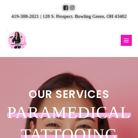
Skip
to
419-308-2021 | 128 S. Prospect. Bowling Green, OH 43402
content
Menu
Toggl
OUR SERVICES
PARAMEDICAL
TATTOOING