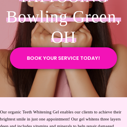
Bowling Green,
OH
BOOK YOUR SERVICE TODAY!
Our organic Teeth Whitening Gel enables our clients to achieve their
brightest smile in just one appointment! Our gel whitens three layers
deep and includes vitamins and minerals to help repair damaged