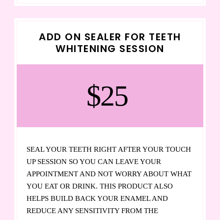
ADD ON SEALER FOR TEETH
WHITENING SESSION
$25
SEAL YOUR TEETH RIGHT AFTER YOUR TOUCH
UP SESSION SO YOU CAN LEAVE YOUR
APPOINTMENT AND NOT WORRY ABOUT WHAT
YOU EAT OR DRINK. THIS PRODUCT ALSO
HELPS BUILD BACK YOUR ENAMEL AND
REDUCE ANY SENSITIVITY FROM THE