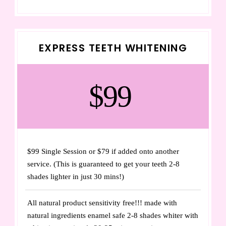
EXPRESS TEETH WHITENING
$99
$99 Single Session or $79 if added onto another
service. (This is guaranteed to get your teeth 2-8
shades lighter in just 30 mins!)
All natural product sensitivity free!!! made with
natural ingredients enamel safe 2-8 shades whiter with